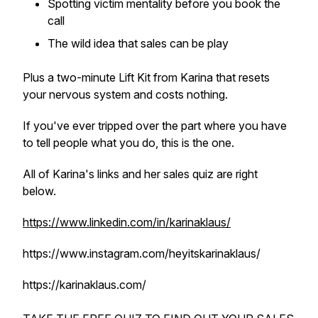
Spotting victim mentality before you book the
call
The wild idea that sales can be play
Plus a two-minute Lift Kit from Karina that resets
your nervous system and costs nothing.
If you've ever tripped over the part where you have
to tell people what you do, this is the one.
All of Karina's links and her sales quiz are right
below.
https://www.linkedin.com/in/karinaklaus/
https://www.instagram.com/heyitskarinaklaus/
https://karinaklaus.com/