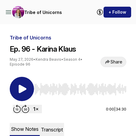
+ Follow
Tribe of Unicorns
Tribe of Unicorns
Ep. 96 - Karina Klaus
May 27, 2026
•
Kendra Beavis
•
Season 4
•
Share
Episode 96
Use Left/Right to seek, Home/End to jump to st
0:00
|
34:30
Show Notes
Transcript