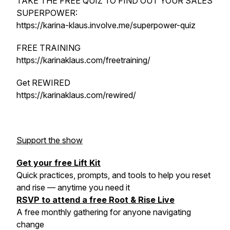
TAKE THE FREE QUIZ TO FIND OUT YOUR SALES
SUPERPOWER:
https://karina-klaus.involve.me/superpower-quiz
FREE TRAINING
https://karinaklaus.com/freetraining/
Get REWIRED
https://karinaklaus.com/rewired/
Support the show
Get your free Lift Kit
Quick practices, prompts, and tools to help you reset
and rise — anytime you need it
RSVP to attend a free Root & Rise Live
A free monthly gathering for anyone navigating
change