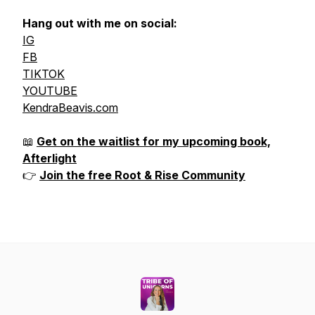
Hang out with me on social:
IG
FB
TIKTOK
YOUTUBE
KendraBeavis.com
📖
Get on the waitlist for my upcoming book,
Afterlight
👉
Join the free Root & Rise Community