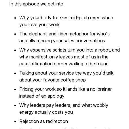
In this episode we get into:
Why your body freezes mid-pitch even when
you love your work
The elephant-and-rider metaphor for who's
actually running your sales conversations
Why expensive scripts turn you into a robot, and
why manifest-only leaves most of us in the
cute-affirmation corner waiting to be found
Talking about your service the way you'd talk
about your favorite coffee shop
Pricing your work so it lands like a no-brainer
instead of an apology
Why leaders pay leaders, and what wobbly
energy actually costs you
Rejection as redirection