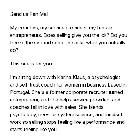
Send us Fan Mail
My coaches, my service providers, my female
entrepreneurs. Does selling give you the ick? Do you
freeze the second someone asks what you actually
do?
This one is for you.
I'm sitting down with Karina Klaus, a psychologist
and self-trust coach for women in business based in
Portugal. She's a former corporate recruiter turned
entrepreneur, and she helps service providers and
coaches fall in love with sales. She blends
psychology, nervous system science, and mindset
work so selling stops feeling like a performance and
starts feeling like you.