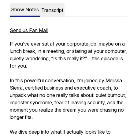
Show Notes
Transcript
Send us Fan Mail
If you’ve ever sat at your corporate job, maybe on a
lunch break, in a meeting, or staring at your computer,
quietly wondering, “Is this really it?”… this episode is
for you.
In this powerful conversation, I’m joined by Melissa
Sierra, certified business and executive coach, to
unpack what no one really talks about: quiet burnout,
imposter syndrome, fear of leaving security, and the
moment you realize the dream you were chasing no
longer fits.
We dive deep into what it actually looks like to