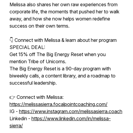
Melissa also shares her own raw experiences from
corporate life, the moments that pushed her to walk
away, and how she now helps women redefine
success on their own terms.
👇 Connect with Melissa & learn about her program
SPECIAL DEAL:
Get 15% off The Big Energy Reset when you
mention Tribe of Unicorns.
The Big Energy Reset is a 90-day program with
biweekly calls, a content library, and a roadmap to
successful leadership.
👉 Connect with Melissa:
https://melissasierra.focalpointcoaching.com/
IG -
https://www.instagram.com/melissasierra.coach
Linkedin -
https://www.linkedin.com/in/melissa-
sierra/