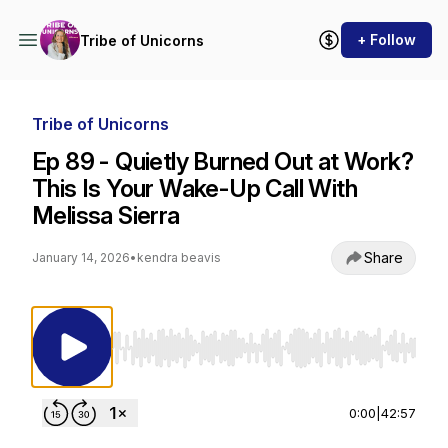
+ Follow
Tribe of Unicorns
Tribe of Unicorns
Ep 89 - Quietly Burned Out at Work?
This Is Your Wake-Up Call With
Melissa Sierra
Share
January 14, 2026
•
kendra beavis
Use Left/Right to seek, Home/End to jump to st
0:00
|
42:57