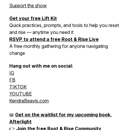
Support the show
Get your free Lift Kit
Quick practices, prompts, and tools to help you reset
and rise — anytime you need it
RSVP to attend a free Root & Rise Live
A free monthly gathering for anyone navigating
change
Hang out with me on social:
IG
FB
TIKTOK
YOUTUBE
KendraBeavis.com
📖
Get on the waitlist for my upcoming book,
Afterlight
👉
Join the free Root & Rise Community