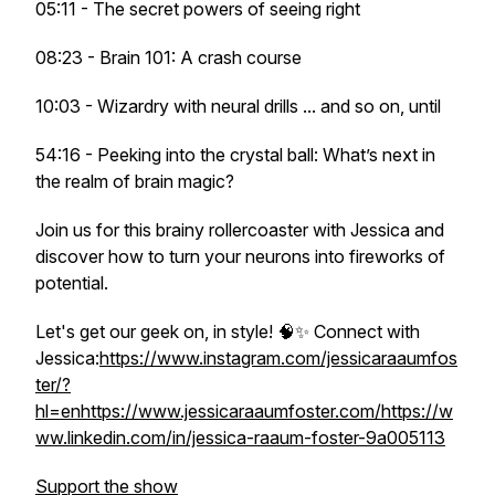
05:11 - The secret powers of seeing right
08:23 - Brain 101: A crash course
10:03 - Wizardry with neural drills ... and so on, until
54:16 - Peeking into the crystal ball: What’s next in
the realm of brain magic?
Join us for this brainy rollercoaster with Jessica and
discover how to turn your neurons into fireworks of
potential.
Let's get our geek on, in style! 🧠✨ Connect with
Jessica:
https://www.instagram.com/jessicaraaumfos
ter/?
hl=en
https://www.jessicaraaumfoster.com/
https://w
ww.linkedin.com/in/jessica-raaum-foster-9a005113
Support the show