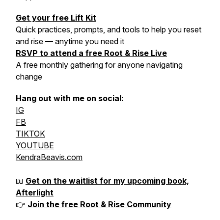
Get your free Lift Kit
Quick practices, prompts, and tools to help you reset
and rise — anytime you need it
RSVP to attend a free Root & Rise Live
A free monthly gathering for anyone navigating
change
Hang out with me on social:
IG
FB
TIKTOK
YOUTUBE
KendraBeavis.com
📖
Get on the waitlist for my upcoming book,
Afterlight
👉
Join the free Root & Rise Community