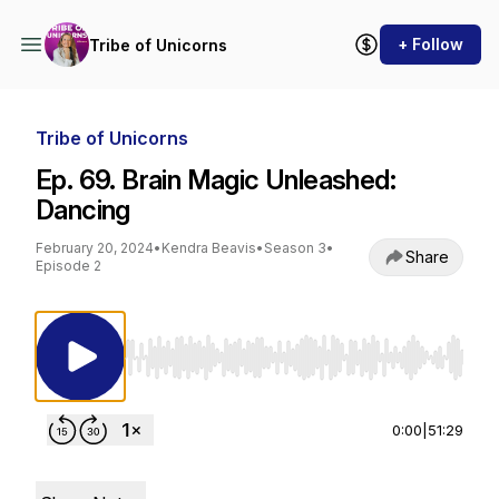
+ Follow
Tribe of Unicorns
Tribe of Unicorns
Ep. 69. Brain Magic Unleashed:
Dancing
February 20, 2024
•
Kendra Beavis
•
Season 3
•
Share
Episode 2
Use Left/Right to seek, Home/End to jump to st
0:00
|
51:29