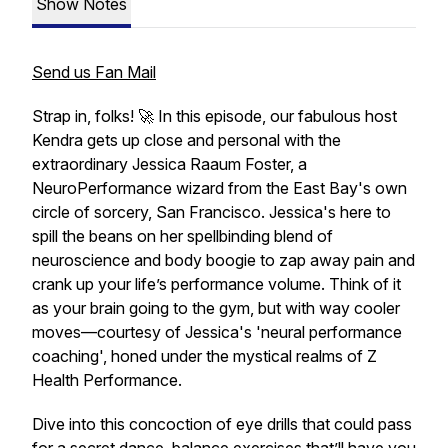
Show Notes
Send us Fan Mail
Strap in, folks! 🚀 In this episode, our fabulous host
Kendra gets up close and personal with the
extraordinary Jessica Raaum Foster, a
NeuroPerformance wizard from the East Bay's own
circle of sorcery, San Francisco. Jessica's here to
spill the beans on her spellbinding blend of
neuroscience and body boogie to zap away pain and
crank up your life’s performance volume. Think of it
as your brain going to the gym, but with way cooler
moves—courtesy of Jessica's 'neural performance
coaching', honed under the mystical realms of Z
Health Performance.
Dive into this concoction of eye drills that could pass