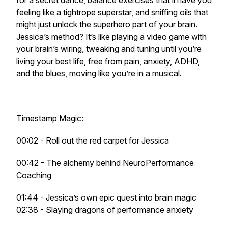
for a secret dance, balance exercises that’ll have you
feeling like a tightrope superstar, and sniffing oils that
might just unlock the superhero part of your brain.
Jessica’s method? It’s like playing a video game with
your brain’s wiring, tweaking and tuning until you’re
living your best life, free from pain, anxiety, ADHD,
and the blues, moving like you’re in a musical.
Timestamp Magic:
00:02 - Roll out the red carpet for Jessica
00:42 - The alchemy behind NeuroPerformance
Coaching
01:44 - Jessica’s own epic quest into brain magic
02:38 - Slaying dragons of performance anxiety